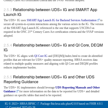
Century Cures Act certification criteria and the SVAP versions adopted.
Relationship between UDS+ IG and SMART App
Launch IG
The UDS+ IG uses
SMART App Launch IG for Backend Services Authorization
to
secure all system-to-system interactions among the various actors in the IG. The version
of the SMART App Launch IG referenced is the one that supports USCDIv3 as
st
required in the ONC 21
Century Cures Act certification criteria and the SVAP versions
adopted.
Relationship between UDS+ IG and QI Core, DEQM
IG
The UDS+ IG aligns with
QI Core IG
and [DEQM](/index.html to create de-identified
profiles that are relevant for UDS+ quality measure reporting. HRSA receives data
related to multiple quality measures and aligning with QI Core and DEQM profiles
reduces implementer burden.
Relationship between UDS+ IG and Other UDS
Reporting Guidance
The UDS+ IG implementers should leverage
UDS Reporting Manuals and Other
Guidance
for more information on the data to be reported for UDS+ and detailed
guidance on specific tables that need to be reported.
IG © 2023+
HRSA BPHC
. Package fhir.hrsa.uds-plus#2.0.0 based on
FHIR 4.0.1
. Generated
2025-03-28