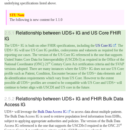
underlying specifications listed above.
The following is new content for 1.1.0
Relationship between UDS+ IG and US Core FHIR
IG
The UDS+ IG is built on other FHIR specifications, including the
US Core IG
. The
UDS+ IG will use US Core IG profiles, codesystems and valuesets as required for the
reporting use cases. The version of the US Core IG referenced is the one that supports
United States Core Data for Interoperability (USCDIv3) as required in the Office of the
st
National Coordinator (ONC) 21
Century Cures Act certification criteria and the SVAP
versions adopted. There are many instances where the UDS+ IG does not use US Core
profile such as Patient, Condition, Encounter because of the UDS+ data elements and
de-identification requirements which vary from US Core. However to the extent
possible all UDS+ profiles are created to be compatible with US Core and UDS+ will
continue to better align with USCDI and US core in the future.
Relationship between UDS+ IG and FHIR Bulk Data
Access IG
UDS+ will leverage the
Bulk Data Access IG
to access data about multiple patients.
The Bulk Data Access IG is used to retrieve population level information from EHRs,
subject to applying appropriate authorities and policies. The version of the Bulk Data
st
Access IG referenced is the one that supports the USCDIv3 required in the ONC 21