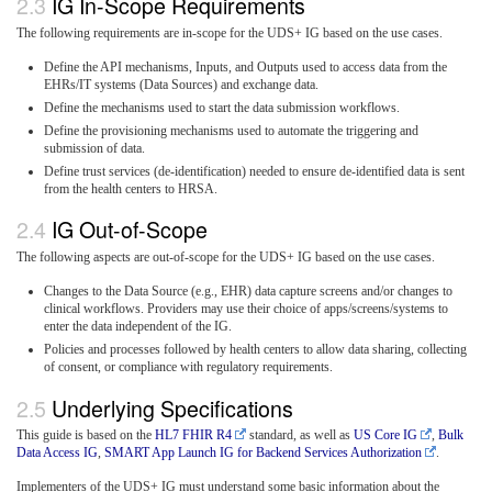
IG In-Scope Requirements
The following requirements are in-scope for the UDS+ IG based on the use cases.
Define the API mechanisms, Inputs, and Outputs used to access data from the
EHRs/IT systems (Data Sources) and exchange data.
Define the mechanisms used to start the data submission workflows.
Define the provisioning mechanisms used to automate the triggering and
submission of data.
Define trust services (de-identification) needed to ensure de-identified data is sent
from the health centers to HRSA.
IG Out-of-Scope
The following aspects are out-of-scope for the UDS+ IG based on the use cases.
Changes to the Data Source (e.g., EHR) data capture screens and/or changes to
clinical workflows. Providers may use their choice of apps/screens/systems to
enter the data independent of the IG.
Policies and processes followed by health centers to allow data sharing, collecting
of consent, or compliance with regulatory requirements.
Underlying Specifications
This guide is based on the
HL7 FHIR R4
standard, as well as
US Core IG
,
Bulk
Data Access IG
,
SMART App Launch IG for Backend Services Authorization
.
Implementers of the UDS+ IG must understand some basic information about the