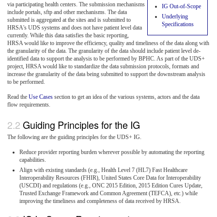
via participating health centers. The submission mechanisms
IG Out-of-Scope
include portals, sftp and other mechanisms. The data
Underlying
submitted is aggregated at the sites and is submitted to
Specifications
HRSA's UDS systems and does not have patient level data
currently. While this data satisfies the basic reporting,
HRSA would like to improve the efficiency, quality and timeliness of the data along with
the granularity of the data. The granularity of the data should include patient level de-
identified data to support the analysis to be performed by BPHC. As part of the UDS+
project, HRSA would like to standardize the data submission protocols, formats and
increase the granularity of the data being submitted to support the downstream analysis
to be performed.
Read the
Use Cases
section to get an idea of the various systems, actors and the data
flow requirements.
Guiding Principles for the IG
The following are the guiding principles for the UDS+ IG.
Reduce provider reporting burden wherever possible by automating the reporting
capabilities.
Align with existing standards (e.g., Health Level 7 (HL7) Fast Healthcare
Interoperability Resources (FHIR), United States Core Data for Interoperability
(USCDI) and regulations (e.g., ONC 2015 Edition, 2015 Edition Cures Update,
Trusted Exchange Framework and Common Agreement (TEFCA), etc.) while
improving the timeliness and completeness of data received by HRSA.