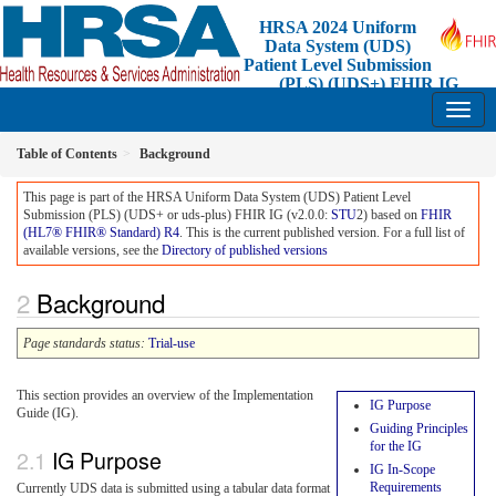
HRSA 2024 Uniform
Data System (UDS)
Patient Level Submission
(PLS) (UDS+) FHIR IG
2.0.0 - STU2 Release 1 - Standard for Trial-Use
Table of Contents
Background
This page is part of the HRSA Uniform Data System (UDS) Patient Level
Submission (PLS) (UDS+ or uds-plus) FHIR IG (v2.0.0:
STU
2) based on
FHIR
(HL7® FHIR® Standard) R4
. This is the current published version. For a full list of
available versions, see the
Directory of published versions
Background
Page standards status:
Trial-use
This section provides an overview of the Implementation
IG Purpose
Guide (IG).
Guiding Principles
for the IG
IG Purpose
IG In-Scope
Requirements
Currently UDS data is submitted using a tabular data format