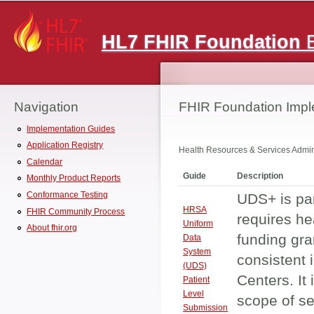
Main menu
HL7 FHIR Foundation
E
Navigation
FHIR Foundation Impl
Implementation Guides
Application Registry
Health Resources & Services Admin
Calendar
Guide
Description
Monthly Product Reports
Conformance Testing
UDS+ is par
HRSA
FHIR Community Process
requires he
Uniform
About fhir.org
funding gra
Data
System
consistent 
(UDS)
Centers. It 
Patient
Level
scope of se
Submission