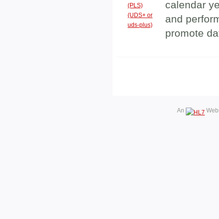
calendar y
(PLS)
(UDS+ or
and perfor
uds-plus)
promote da
An
Webs