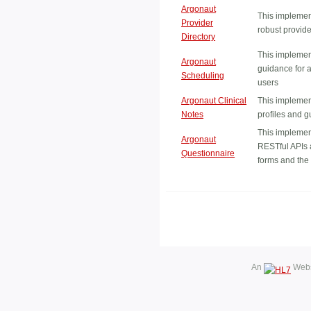
Argonaut
This implemen
Provider
robust provide
Directory
This implemen
Argonaut
guidance for a
Scheduling
users
Argonaut Clinical
This implemen
Notes
profiles and g
This implemen
Argonaut
RESTful APIs 
Questionnaire
forms and th
An
Webs