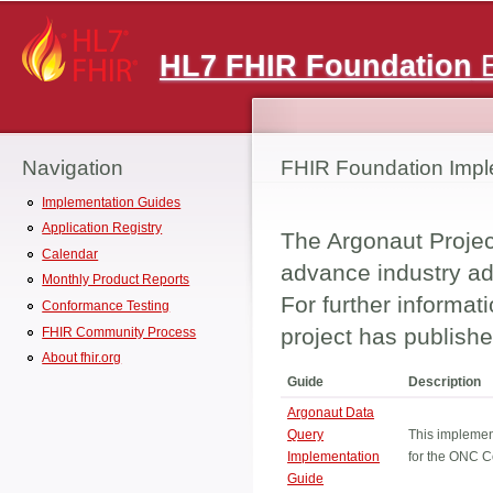
Main menu
HL7 FHIR Foundation
E
Navigation
FHIR Foundation Impl
Implementation Guides
Application Registry
The Argonaut Project
Calendar
advance industry ad
Monthly Product Reports
For further informat
Conformance Testing
project has publishe
FHIR Community Process
About fhir.org
Guide
Description
Argonaut Data
Query
This implemen
Implementation
for the ONC C
Guide